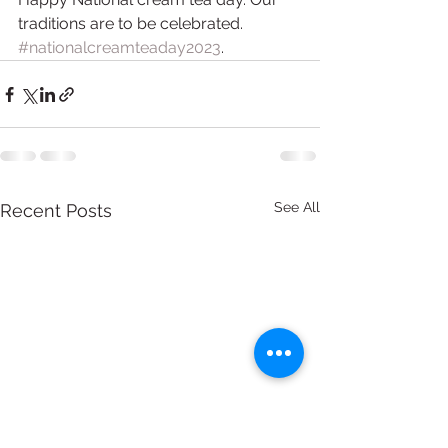
traditions are to be celebrated. 
#nationalcreamteaday2023
.
See All
Recent Posts