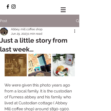
Post
Abbey mill coffee shop
Jun 29, 2023
1 min read
Just a little story from
last week…
We were given this photo years ago 
from a local family. It is the custodian 
of Furness abbey and his family who 
lived at Custodian cottage ( Abbey 
Mill coffee shop) around 1890-1900. 