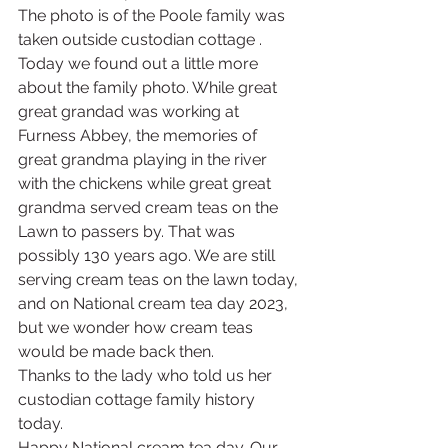
The photo is of the Poole family was 
taken outside custodian cottage . 
Today we found out a little more 
about the family photo. While great 
great grandad was working at 
Furness Abbey, the memories of 
great grandma playing in the river 
with the chickens while great great 
grandma served cream teas on the 
Lawn to passers by. That was 
possibly 130 years ago. We are still 
serving cream teas on the lawn today, 
and on National cream tea day 2023, 
but we wonder how cream teas 
would be made back then. 
Thanks to the lady who told us her 
custodian cottage family history 
today. 
Happy National cream tea day. Our 